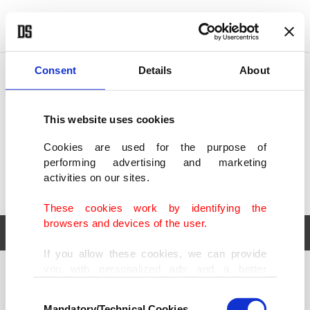
POLITICS
TÜRKİYE
WORLD
BUSINESS
Consent
Details
About
This website uses cookies
Cookies are used for the purpose of
performing advertising and marketing
activities on our sites.
These cookies work by identifying the
browsers and devices of the user.
If you allow these cookies, we can provide
you with personalized ads and a better
POLITICS
TÜRKİYE
advertising experience on our pages. While
Consent
WORLD
BUSINESS
doing this, we would like to remind you that
Mandatory/Technical Cookies