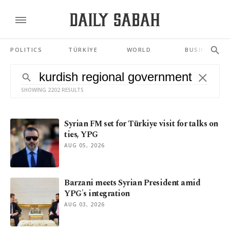
POLITICS
TÜRKİYE
WORLD
BUSINESS
SHOWING 2202 RESULTS
Syrian FM set for Türkiye visit for talks on
ties, YPG
AUG 05, 2026
Barzani meets Syrian President amid
YPG's integration
AUG 03, 2026