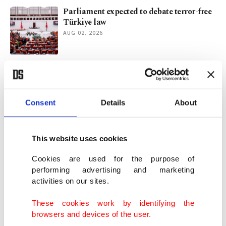
Parliament expected to debate terror-free
Türkiye law
AUG 02, 2026
Can Türkiye offer a solution to Iraq's
search for stability?
AUG 01, 2026
Consent
Details
About
Türkiye, Iraq eye $30B trade as border
customs upgrade advances
This website uses cookies
JUL 28, 2026
Cookies are used for the purpose of
performing advertising and marketing
activities on our sites.
Terror-Free Türkiye initiative reaches the
legal phase
These cookies work by identifying the
JUL 26, 2026
browsers and devices of the user.