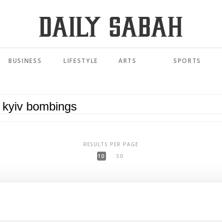
BUSINESS
LIFESTYLE
ARTS
SPORTS
RESULTS PER PAGE
10
50