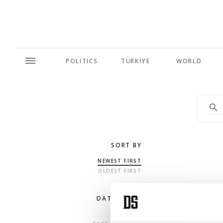
POLITICS
TÜRKİYE
WORLD
SORT BY
NEWEST FIRST
OLDEST FIRST
DATE RANGE
ANY TIME