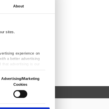
About
ur sites.
vertising experience on
ith a better advertising
that advertising is our
Advertising/Marketing
Cookies
o us and third parties.
ookies are used for the
ted purposes, subject to
r advertising/marketing