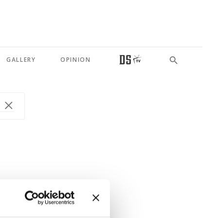
GALLERY
OPINION