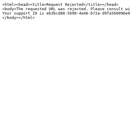
<html><head><title>Request Rejected</title></head>

<body>The requested URL was rejected. Please consult wi
Your support ID is eb3bcd88-5690-4e46-b72a-d9fa560096e9