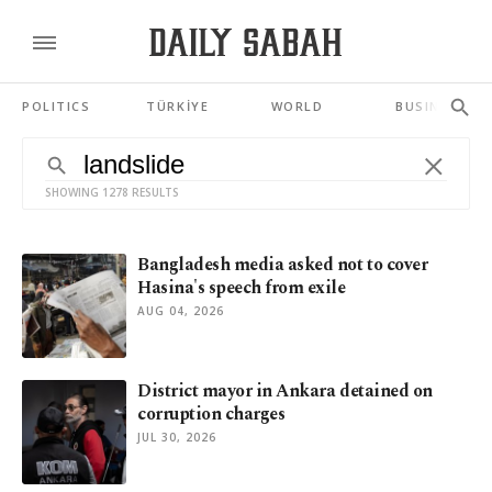
POLITICS
TÜRKİYE
WORLD
BUSINESS
SHOWING 1278 RESULTS
Bangladesh media asked not to cover
Hasina's speech from exile
AUG 04, 2026
District mayor in Ankara detained on
corruption charges
JUL 30, 2026