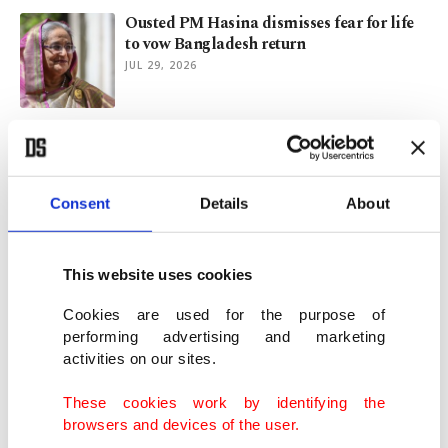
Ousted PM Hasina dismisses fear for life
to vow Bangladesh return
JUL 29, 2026
Bangladesh president to resign as Hasina
prepares return from exile
JUL 23, 2026
Consent
Details
About
Burnham to get Cabinet in order after
sacking Starmer loyalists
This website uses cookies
JUL 21, 2026
Cookies are used for the purpose of
performing advertising and marketing
activities on our sites.
Hungary's ex-top diplomat quits
parliament to join China's BYD
These cookies work by identifying the
JUL 15, 2026
browsers and devices of the user.