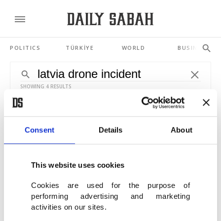
POLITICS
TÜRKİYE
WORLD
BUSINESS
SHOWING 4 RESULTS
French-NATO jet shoots down stray drone
over Latvian airspace
Consent
Details
About
JUN 08, 2026
This website uses cookies
Russian drone strikes Romanian building,
sparks NATO, EU outrage
Cookies are used for the purpose of
performing advertising and marketing
MAY 29, 2026
activities on our sites.