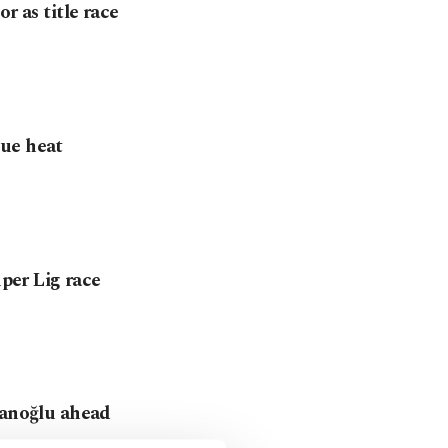
r as title race
gue heat
üper Lig race
hanoğlu ahead