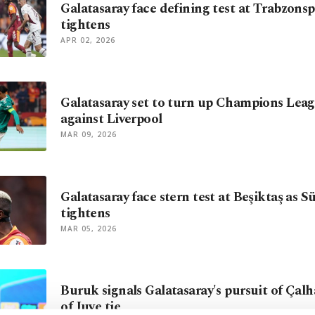
Galatasaray face defining test at Trabzonspo
tightens
APR 02, 2026
Galatasaray set to turn up Champions Lea
against Liverpool
MAR 09, 2026
Galatasaray face stern test at Beşiktaş as S
tightens
MAR 05, 2026
Buruk signals Galatasaray's pursuit of Çal
of Juve tie