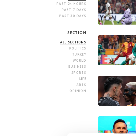
PAST 24 HOURS
PAST 7 DAYS
PAST 30 DAYS
SECTION
ALL SECTIONS
POLITICS
TURKEY
WORLD
BUSINESS
SPORTS
LIFE
ARTS
OPINION