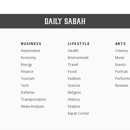
BUSINESS
LIFESTYLE
ARTS
Automotive
Health
Cinema
Economy
Environment
Music
Energy
Travel
Events
Finance
Food
Portrait
Tourism
Fashion
Performi
Tech
Science
Reviews
Defense
Religion
Transportation
History
News Analysis
Feature
Expat Corner