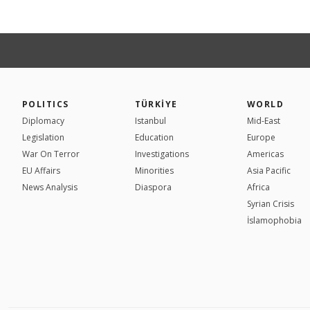
POLITICS
TÜRKİYE
WORLD
Diplomacy
Istanbul
Mid-East
Legislation
Education
Europe
War On Terror
Investigations
Americas
EU Affairs
Minorities
Asia Pacific
News Analysis
Diaspora
Africa
Syrian Crisis
İslamophobia