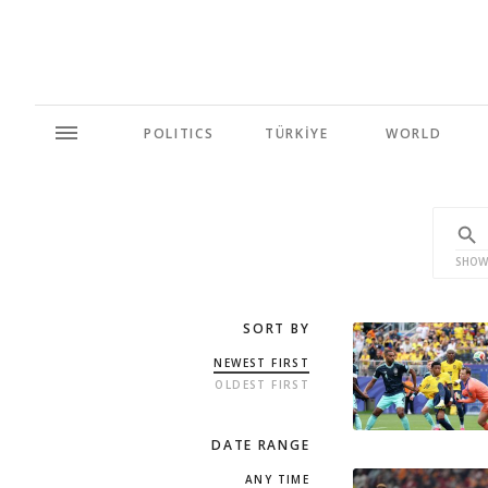
POLITICS
TÜRKİYE
WORLD
SHOW
SORT BY
NEWEST FIRST
OLDEST FIRST
DATE RANGE
ANY TIME