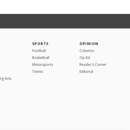
SPORTS
OPINION
Football
Columns
Basketball
Op-Ed
Motorsports
Reader's Corner
Tennis
Editorial
ng Arts