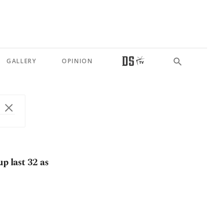
GALLERY
OPINION
 last 32 as