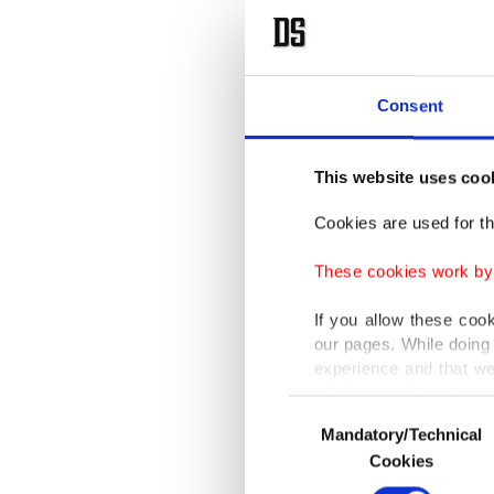
Consent
This website uses coo
Cookies are used for th
These cookies work by i
If you allow these coo
our pages. While doing 
experience and that we
only income item to cov
Consent
Mandatory/Technical
Selection
In any case, if users d
Cookies
In order to provide yo