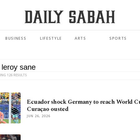
BUSINESS
LIFESTYLE
ARTS
SPORTS
ING 126 RESULTS
Ecuador shock Germany to reach World Cup
Curaçao ousted
JUN 26, 2026