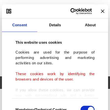
POLITICS
TÜRKİYE
WORLD
BUSINESS
Consent
Details
About
This website uses cookies
Cookies are used for the purpose of
performing advertising and marketing
activities on our sites.
These cookies work by identifying the
browsers and devices of the user.
If you allow these cookies, we can provide
you with personalized ads and a better
POLITICS
TÜRKİYE
advertising experience on our pages. While
Consent
WORLD
BUSINESS
doing this, we would like to remind you that
Mandatory/Technical Cookies