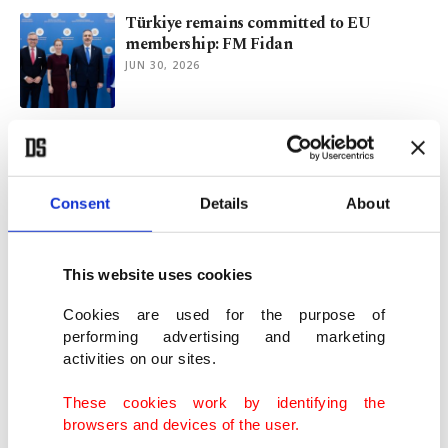
Türkiye remains committed to EU
membership: FM Fidan
JUN 30, 2026
Türkiye flags visa hurdles, seeks clarity on
'Made in EU' framework
JUN 30, 2026
Consent
Details
About
Top EU officials to visit Türkiye for talks
on security, trade
This website uses cookies
JUN 29, 2026
Cookies are used for the purpose of
performing advertising and marketing
activities on our sites.
Türkiye plays strong, distinctive role in
regional energy security
These cookies work by identifying the
JUN 24, 2026
browsers and devices of the user.