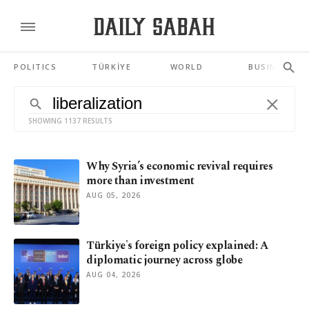
POLITICS
TÜRKİYE
WORLD
BUSINESS
SHOWING 1137 RESULTS
Why Syria’s economic revival requires
more than investment
AUG 05, 2026
Türkiye's foreign policy explained: A
diplomatic journey across globe
AUG 04, 2026