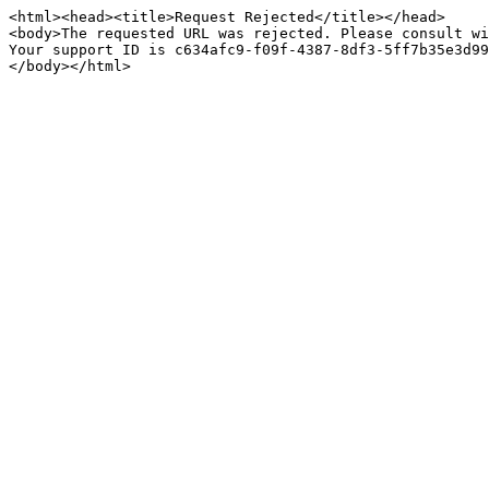
<html><head><title>Request Rejected</title></head>

<body>The requested URL was rejected. Please consult wi
Your support ID is c634afc9-f09f-4387-8df3-5ff7b35e3d99