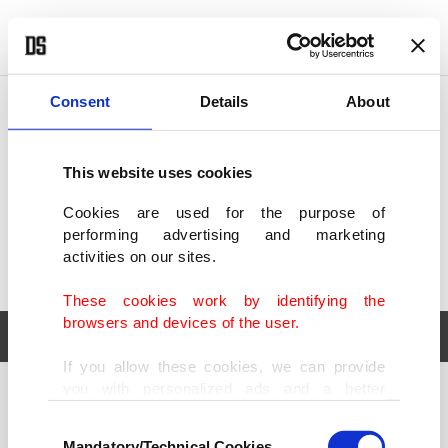
POLITICS
TÜRKİYE
WORLD
BUSINESS
Consent
Details
About
This website uses cookies
Cookies are used for the purpose of
performing advertising and marketing
activities on our sites.
These cookies work by identifying the
browsers and devices of the user.
If you allow these cookies, we can provide
you with personalized ads and a better
POLITICS
TÜRKİYE
advertising experience on our pages. While
Consent
WORLD
BUSINESS
doing this, we would like to remind you that
Mandatory/Technical Cookies