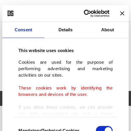
POLITICS
TÜRKİYE
WORLD
BUSINESS
Consent
Details
About
This website uses cookies
Cookies are used for the purpose of
performing advertising and marketing
activities on our sites.
These cookies work by identifying the
browsers and devices of the user.
If you allow these cookies, we can provide
you with personalized ads and a better
POLITICS
TÜRKİYE
advertising experience on our pages. While
Consent
WORLD
BUSINESS
doing this, we would like to remind you that
Mandatory/Technical Cookies