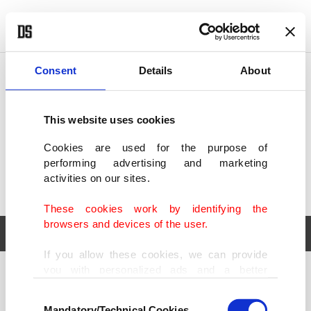
POLITICS
TÜRKİYE
WORLD
BUSINESS
Consent
Details
About
This website uses cookies
Cookies are used for the purpose of
performing advertising and marketing
activities on our sites.
These cookies work by identifying the
browsers and devices of the user.
If you allow these cookies, we can provide
you with personalized ads and a better
POLITICS
TÜRKİYE
advertising experience on our pages. While
Consent
WORLD
BUSINESS
doing this, we would like to remind you that
Mandatory/Technical Cookies