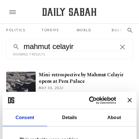
POLITICS
TÜRKİYE
WORLD
BUSINESS
SHOWING 7 RESULTS
Mini-retrospective by Mahmut Celayir
opens at Pera Palace
MAY 30, 2022
On earth in spring: New paintings by
Mahmut Celayir
Consent
Details
About
FEB 22, 2021