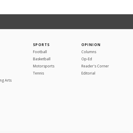
SPORTS
OPINION
Football
Columns
Basketball
Op-Ed
Motorsports
Reader's Corner
Tennis
Editorial
ng Arts