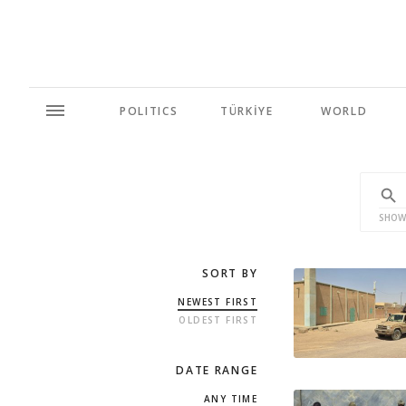
POLITICS
TÜRKİYE
WORLD
SHOW
SORT BY
NEWEST FIRST
OLDEST FIRST
DATE RANGE
ANY TIME