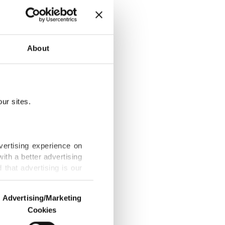
ged Mali
About
ur sites.
vertising experience on
ith a better advertising
that advertising is our
ween Mali,
Advertising/Marketing
Cookies
o us and third parties.