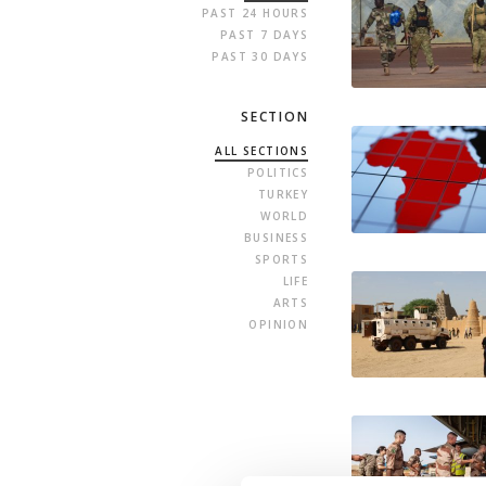
PAST 24 HOURS
PAST 7 DAYS
PAST 30 DAYS
SECTION
ALL SECTIONS
POLITICS
TURKEY
WORLD
BUSINESS
SPORTS
LIFE
ARTS
OPINION