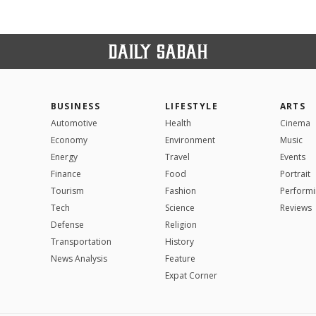
BUSINESS
LIFESTYLE
ARTS
Automotive
Health
Cinema
Economy
Environment
Music
Energy
Travel
Events
Finance
Food
Portrait
Tourism
Fashion
Performi
Tech
Science
Reviews
Defense
Religion
Transportation
History
News Analysis
Feature
Expat Corner