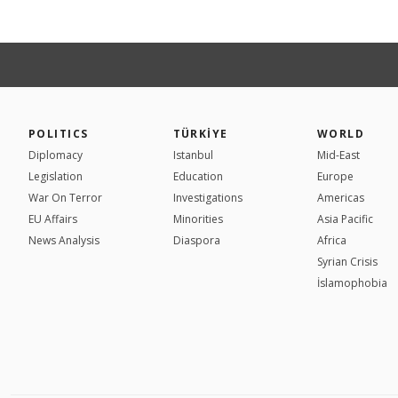
POLITICS
TÜRKİYE
WORLD
Diplomacy
Istanbul
Mid-East
Legislation
Education
Europe
War On Terror
Investigations
Americas
EU Affairs
Minorities
Asia Pacific
News Analysis
Diaspora
Africa
Syrian Crisis
İslamophobia