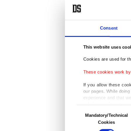
Consent
This website uses coo
Cookies are used for th
These cookies work by i
If you allow these coo
our pages. While doing 
experience and that we
only income item to cov
Consent
Mandatory/Technical
Selection
In any case, if users d
Cookies
In order to provide yo