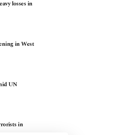
avy losses in
ening in West
amid UN
rorists in