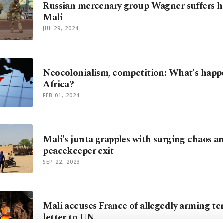
Russian mercenary group Wagner suffers he
Mali
JUL 29, 2024
Neocolonialism, competition: What's happ
Africa?
FEB 01, 2024
Mali's junta grapples with surging chaos 
peacekeeper exit
SEP 22, 2023
Mali accuses France of allegedly arming ter
letter to UN