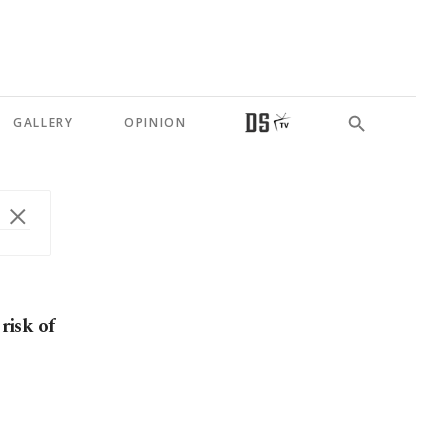
GALLERY
OPINION
risk of