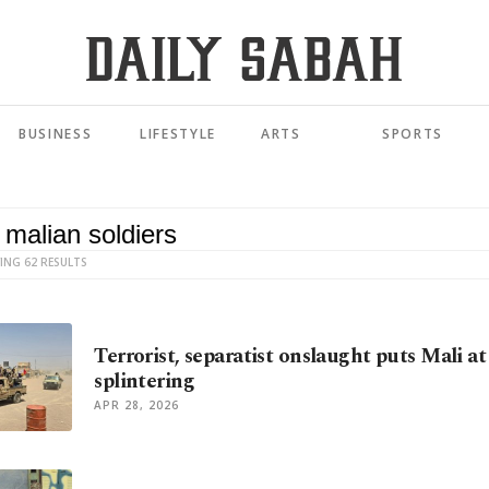
BUSINESS
LIFESTYLE
ARTS
SPORTS
ING 62 RESULTS
Terrorist, separatist onslaught puts Mali at 
splintering
APR 28, 2026