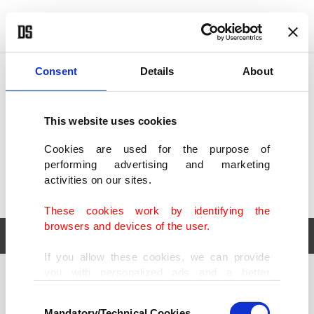
POLITICS
TÜRKİYE
WORLD
BUSINESS
Consent
Details
About
This website uses cookies
Cookies are used for the purpose of
performing advertising and marketing
activities on our sites.
These cookies work by identifying the
browsers and devices of the user.
If you allow these cookies, we can provide
you with personalized ads and a better
POLITICS
TÜRKİYE
advertising experience on our pages. While
Consent
WORLD
BUSINESS
doing this, we would like to remind you that
Mandatory/Technical Cookies