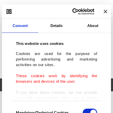
POLITICS
TÜRKİYE
WORLD
BUSINESS
Consent
Details
About
This website uses cookies
Cookies are used for the purpose of
performing advertising and marketing
activities on our sites.
These cookies work by identifying the
browsers and devices of the user.
If you allow these cookies, we can provide
you with personalized ads and a better
POLITICS
TÜRKİYE
advertising experience on our pages. While
Consent
WORLD
BUSINESS
doing this, we would like to remind you that
Mandatory/Technical Cookies