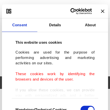
POLITICS
TÜRKİYE
WORLD
BUSINESS
Consent
Details
About
This website uses cookies
Cookies are used for the purpose of
performing advertising and marketing
activities on our sites.
These cookies work by identifying the
browsers and devices of the user.
If you allow these cookies, we can provide
you with personalized ads and a better
POLITICS
TÜRKİYE
advertising experience on our pages. While
Consent
WORLD
BUSINESS
doing this, we would like to remind you that
Mandatory/Technical Cookies