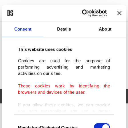
POLITICS
TÜRKİYE
WORLD
BUSINESS
Consent
Details
About
This website uses cookies
Cookies are used for the purpose of
performing advertising and marketing
activities on our sites.
These cookies work by identifying the
browsers and devices of the user.
If you allow these cookies, we can provide
you with personalized ads and a better
POLITICS
TÜRKİYE
advertising experience on our pages. While
Consent
WORLD
BUSINESS
doing this, we would like to remind you that
Mandatory/Technical Cookies