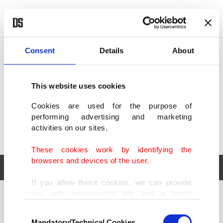
POLITICS
TÜRKİYE
WORLD
BUSINESS
Consent
Details
About
This website uses cookies
Cookies are used for the purpose of
performing advertising and marketing
activities on our sites.
These cookies work by identifying the
browsers and devices of the user.
If you allow these cookies, we can provide
you with personalized ads and a better
POLITICS
TÜRKİYE
advertising experience on our pages. While
Consent
WORLD
BUSINESS
doing this, we would like to remind you that
Mandatory/Technical Cookies