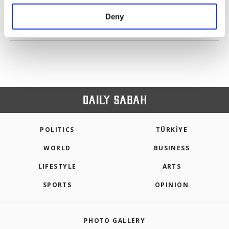
purposes, subject to your explicit consent, to
make our website more functional and
Deny
personal as well as for advertising/marketing
PREV
1
2
3
4
NEXT
activities for you. You can set your cookie
preferences through the panel below. To learn
more about cookies, you can click on the
Settings button and read our
Cookie
Information Text
.
POLITICS
TÜRKİYE
WORLD
BUSINESS
LIFESTYLE
ARTS
SPORTS
OPINION
PHOTO GALLERY