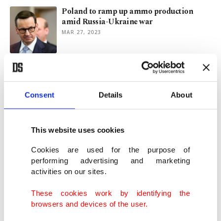
Poland to ramp up ammo production
amid Russia-Ukraine war
MAR 27, 2023
Quake support manifests strong Poland-
Türkiye ties
MAR 07, 2023
Consent
Details
About
Poland changes course, accepts Germany's
This website uses cookies
Patriot missiles
DEC 06, 2022
Cookies are used for the purpose of
performing advertising and marketing
activities on our sites.
Poland to buy S. Korean rocket launchers
after tank, howitzer sales
These cookies work by identifying the
OCT 19, 2022
browsers and devices of the user.