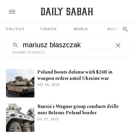
POLITICS
TÜRKİYE
WORLD
BUSINESS
SHOWING 33 RESULTS
Poland boosts defense with $24B in
weapon orders amid Ukraine war
SEP 06, 2023
Russia's Wagner group conducts drills
near Belarus-Poland border
JUL 21, 2023