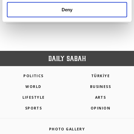
purposes, subject to your explicit consent, to
make our website more functional and
Deny
personal as well as for advertising/marketing
PREV
1
2
3
4
5
NEXT
activities for you. You can set your cookie
preferences through the panel below. To learn
more about cookies, you can click on the
Settings button and read our
Cookie
Information Text
.
POLITICS
TÜRKİYE
WORLD
BUSINESS
LIFESTYLE
ARTS
SPORTS
OPINION
PHOTO GALLERY