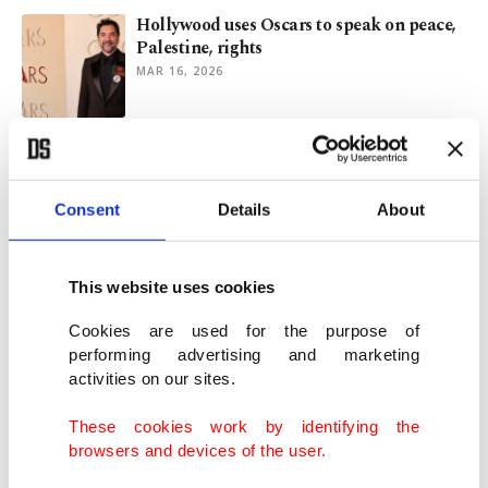
Hollywood uses Oscars to speak on peace,
Palestine, rights
MAR 16, 2026
A look back at 2025’s most talked-about
movies
DEC 29, 2025
Consent
Details
About
Hollywood stars join boycott of Israeli film
This website uses cookies
bodies over Gaza genocide
SEP 09, 2025
Cookies are used for the purpose of
performing advertising and marketing
activities on our sites.
Israeli soldiers threaten Billie Eilish,
others for backing Palestinians
These cookies work by identifying the
AUG 26, 2025
browsers and devices of the user.