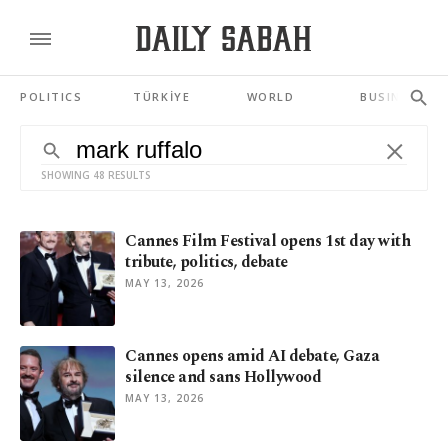
POLITICS
TÜRKİYE
WORLD
BUSINESS
SHOWING 48 RESULTS
Cannes Film Festival opens 1st day with
tribute, politics, debate
MAY 13, 2026
Cannes opens amid AI debate, Gaza
silence and sans Hollywood
MAY 13, 2026