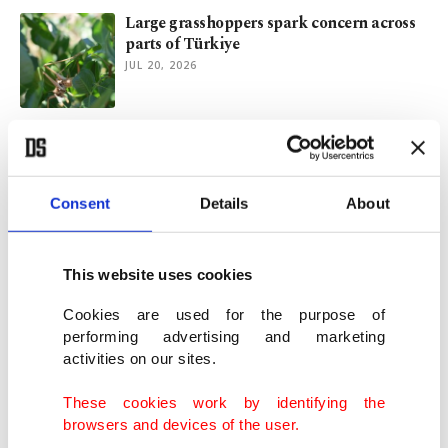
Large grasshoppers spark concern across
parts of Türkiye
JUL 20, 2026
Türkiye commemorates 10th anniversary
of July 15 resistance
JUL 15, 2026
Consent
Details
About
Scientists track Istanbul's resident
dolphins for 30 years
This website uses cookies
JUL 03, 2026
Cookies are used for the purpose of
performing advertising and marketing
activities on our sites.
Türkiye shares disaster health expertise at
WHO conference
These cookies work by identifying the
JUL 02, 2026
browsers and devices of the user.