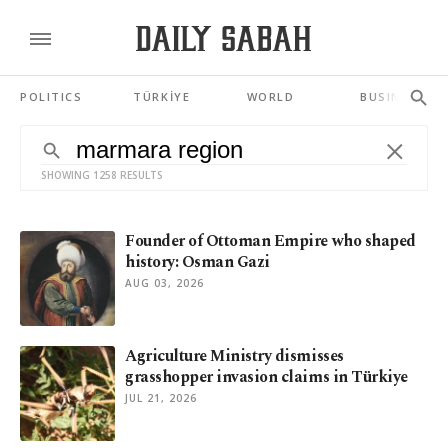
POLITICS
TÜRKİYE
WORLD
BUSINESS
SHOWING 1258 RESULTS
Founder of Ottoman Empire who shaped
history: Osman Gazi
AUG 03, 2026
Agriculture Ministry dismisses
grasshopper invasion claims in Türkiye
JUL 21, 2026