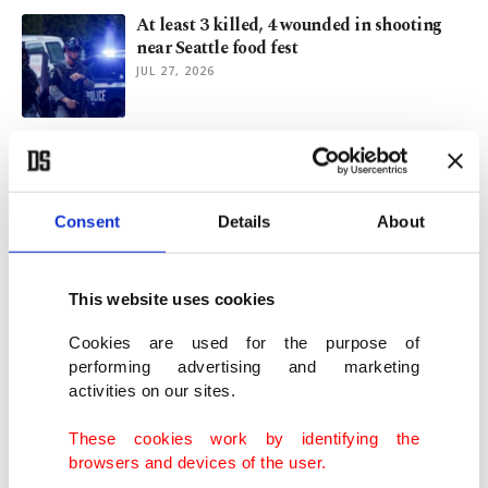
At least 3 killed, 4 wounded in shooting
near Seattle food fest
JUL 27, 2026
Trump returns to correspondents' dinner
with barbed speech
JUL 25, 2026
Consent
Details
About
Muslim Utah mall worker stabbed 15
times over his religion: Police
This website uses cookies
JUL 15, 2026
Cookies are used for the purpose of
performing advertising and marketing
activities on our sites.
Zelenskyy demands NATO air defense
help, touts Kyiv's war ability
These cookies work by identifying the
JUL 07, 2026
browsers and devices of the user.