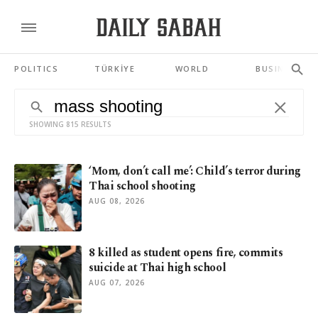
POLITICS
TÜRKİYE
WORLD
BUSINESS
SHOWING 815 RESULTS
‘Mom, don’t call me’: Child’s terror during
Thai school shooting
AUG 08, 2026
8 killed as student opens fire, commits
suicide at Thai high school
AUG 07, 2026