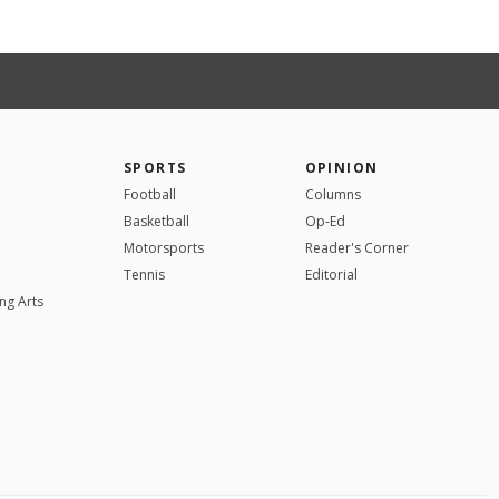
SPORTS
OPINION
Football
Columns
Basketball
Op-Ed
Motorsports
Reader's Corner
Tennis
Editorial
ng Arts