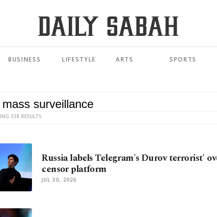
BUSINESS
LIFESTYLE
ARTS
SPORTS
ING 338 RESULTS
Russia labels Telegram's Durov terrorist' ov
censor platform
JUL 30, 2026