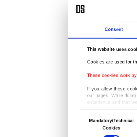
Consent
This website uses coo
Cookies are used for th
These cookies work by i
If you allow these coo
our pages. While doing 
experience and that we
only income item to cov
Consent
Mandatory/Technical
Selection
In any case, if users d
Cookies
In order to provide yo