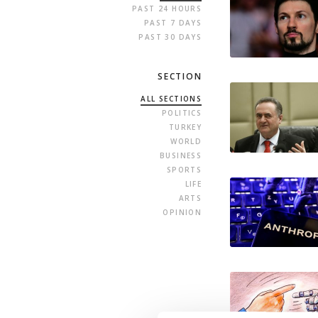
PAST 24 HOURS
PAST 7 DAYS
PAST 30 DAYS
SECTION
ALL SECTIONS
POLITICS
TURKEY
WORLD
BUSINESS
SPORTS
LIFE
ARTS
OPINION