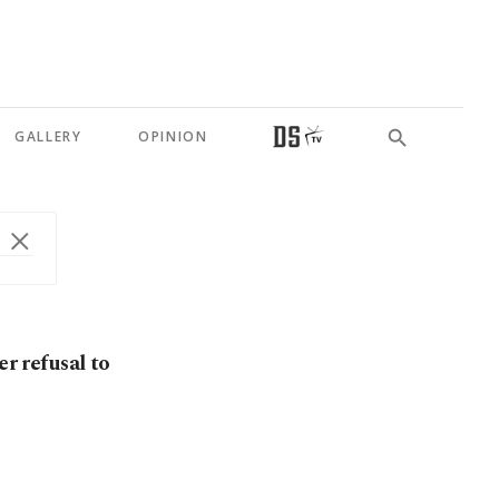
GALLERY
OPINION
er refusal to