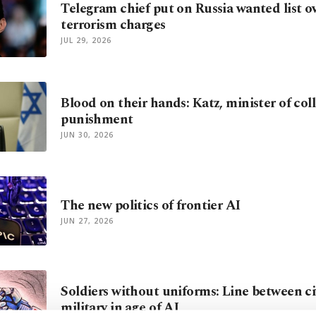
Telegram chief put on Russia wanted list o
terrorism charges
JUL 29, 2026
Blood on their hands: Katz, minister of coll
punishment
JUN 30, 2026
The new politics of frontier AI
JUN 27, 2026
Soldiers without uniforms: Line between ci
military in age of AI