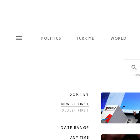
POLITICS
TÜRKİYE
WORLD
SHOW
SORT BY
NEWEST FIRST
OLDEST FIRST
DATE RANGE
ANY TIME