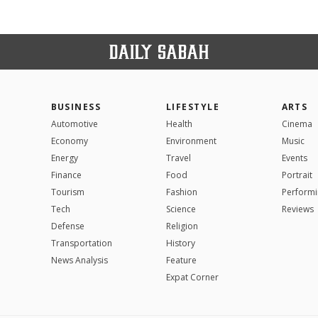
BUSINESS
LIFESTYLE
ARTS
Automotive
Health
Cinema
Economy
Environment
Music
Energy
Travel
Events
Finance
Food
Portrait
Tourism
Fashion
Performi
Tech
Science
Reviews
Defense
Religion
Transportation
History
News Analysis
Feature
Expat Corner