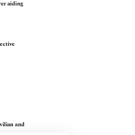
ver aiding
ective
vilian and