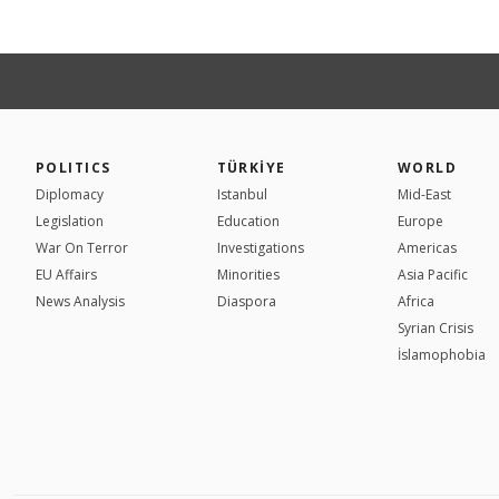
POLITICS
TÜRKİYE
WORLD
Diplomacy
Istanbul
Mid-East
Legislation
Education
Europe
War On Terror
Investigations
Americas
EU Affairs
Minorities
Asia Pacific
News Analysis
Diaspora
Africa
Syrian Crisis
İslamophobia