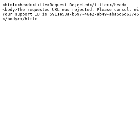
<html><head><title>Request Rejected</title></head>

<body>The requested URL was rejected. Please consult wi
Your support ID is 5911e53a-b597-46e2-ab49-aba5d6d63745