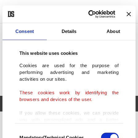
POLITICS
TÜRKİYE
WORLD
BUSINESS
Consent
Details
About
This website uses cookies
Cookies are used for the purpose of
performing advertising and marketing
activities on our sites.
These cookies work by identifying the
browsers and devices of the user.
If you allow these cookies, we can provide
you with personalized ads and a better
POLITICS
TÜRKİYE
advertising experience on our pages. While
Consent
WORLD
BUSINESS
doing this, we would like to remind you that
Mandatory/Technical Cookies