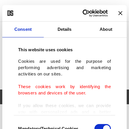
POLITICS
TÜRKİYE
WORLD
BUSINESS
Consent
Details
About
This website uses cookies
Cookies are used for the purpose of
performing advertising and marketing
activities on our sites.
These cookies work by identifying the
browsers and devices of the user.
If you allow these cookies, we can provide
you with personalized ads and a better
POLITICS
TÜRKİYE
advertising experience on our pages. While
Consent
WORLD
BUSINESS
doing this, we would like to remind you that
Mandatory/Technical Cookies