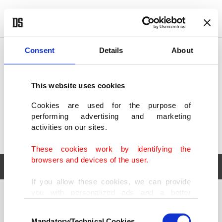
POLITICS
TÜRKİYE
WORLD
BUSINESS
Consent
Details
About
This website uses cookies
Cookies are used for the purpose of
performing advertising and marketing
activities on our sites.
These cookies work by identifying the
browsers and devices of the user.
If you allow these cookies, we can provide
you with personalized ads and a better
POLITICS
TÜRKİYE
advertising experience on our pages. While
Consent
WORLD
BUSINESS
doing this, we would like to remind you that
Mandatory/Technical Cookies