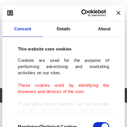
POLITICS
TÜRKİYE
WORLD
BUSINESS
Consent
Details
About
This website uses cookies
Cookies are used for the purpose of
performing advertising and marketing
activities on our sites.
These cookies work by identifying the
browsers and devices of the user.
If you allow these cookies, we can provide
you with personalized ads and a better
POLITICS
TÜRKİYE
advertising experience on our pages. While
Consent
WORLD
BUSINESS
doing this, we would like to remind you that
Mandatory/Technical Cookies