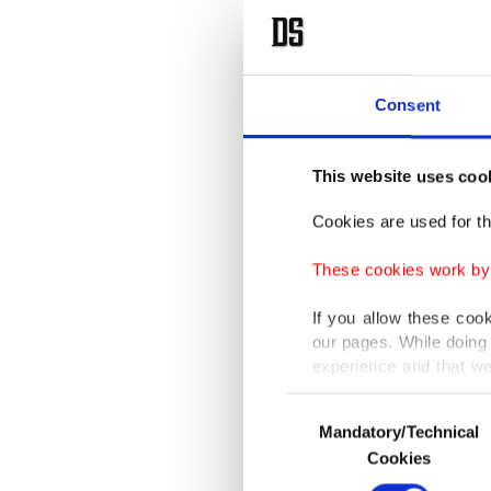
Consent
This website uses coo
Cookies are used for th
These cookies work by i
If you allow these coo
our pages. While doing 
experience and that we
only income item to cov
Consent
Mandatory/Technical
Selection
In any case, if users d
Cookies
In order to provide yo