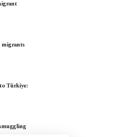
migrant
h migrants
to Türkiye:
 smuggling