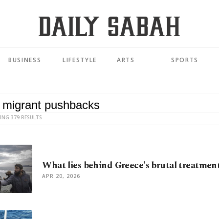
BUSINESS
LIFESTYLE
ARTS
SPORTS
ING 379 RESULTS
What lies behind Greece's brutal treatmen
APR 20, 2026