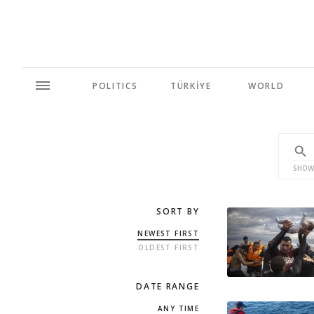
POLITICS
TÜRKİYE
WORLD
SHOW
SORT BY
NEWEST FIRST
OLDEST FIRST
DATE RANGE
ANY TIME