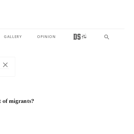
GALLERY
OPINION
t of migrants?