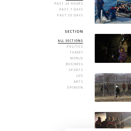
PAST 24 HOURS
PAST 7 DAYS
PAST 30 DAYS
SECTION
ALL SECTIONS
POLITICS
TURKEY
WORLD
BUSINESS
SPORTS
LIFE
ARTS
OPINION