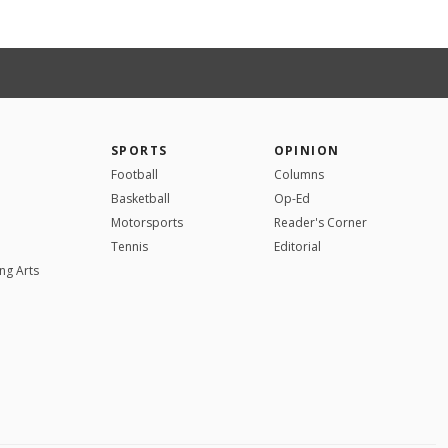
SPORTS
OPINION
Football
Columns
Basketball
Op-Ed
Motorsports
Reader's Corner
Tennis
Editorial
ng Arts