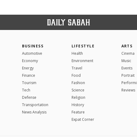
BUSINESS
LIFESTYLE
ARTS
Automotive
Health
Cinema
Economy
Environment
Music
Energy
Travel
Events
Finance
Food
Portrait
Tourism
Fashion
Performi
Tech
Science
Reviews
Defense
Religion
Transportation
History
News Analysis
Feature
Expat Corner