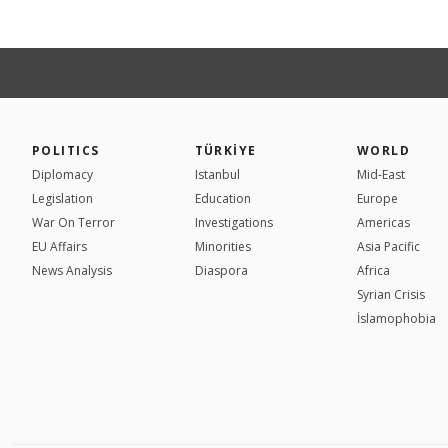
POLITICS
TÜRKİYE
WORLD
Diplomacy
Istanbul
Mid-East
Legislation
Education
Europe
War On Terror
Investigations
Americas
EU Affairs
Minorities
Asia Pacific
News Analysis
Diaspora
Africa
Syrian Crisis
İslamophobia