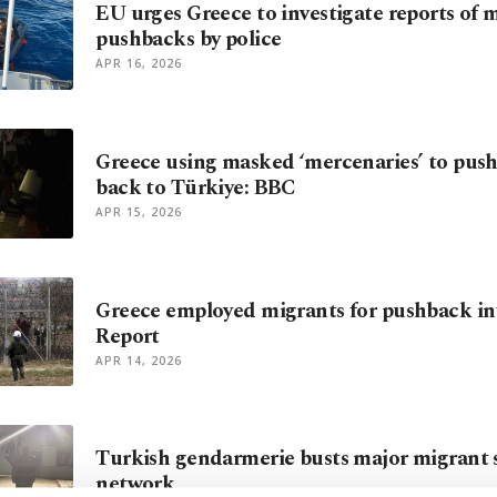
EU urges Greece to investigate reports of 
pushbacks by police
APR 16, 2026
Greece using masked ‘mercenaries’ to pus
back to Türkiye: BBC
APR 15, 2026
Greece employed migrants for pushback in
Report
APR 14, 2026
Turkish gendarmerie busts major migrant
network