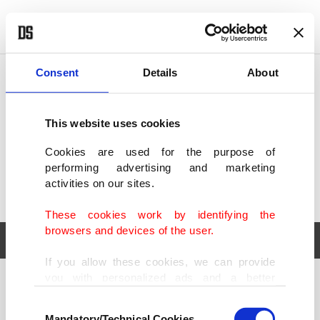
POLITICS
TÜRKİYE
WORLD
BUSINESS
Consent
Details
About
This website uses cookies
Cookies are used for the purpose of
performing advertising and marketing
activities on our sites.
These cookies work by identifying the
browsers and devices of the user.
If you allow these cookies, we can provide
you with personalized ads and a better
POLITICS
TÜRKİYE
advertising experience on our pages. While
Consent
WORLD
BUSINESS
doing this, we would like to remind you that
Mandatory/Technical Cookies