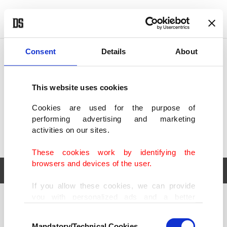
POLITICS
TÜRKİYE
WORLD
BUSINESS
Consent
Details
About
This website uses cookies
Cookies are used for the purpose of
performing advertising and marketing
activities on our sites.
These cookies work by identifying the
browsers and devices of the user.
If you allow these cookies, we can provide
you with personalized ads and a better
POLITICS
TÜRKİYE
advertising experience on our pages. While
Consent
WORLD
BUSINESS
doing this, we would like to remind you that
Mandatory/Technical Cookies