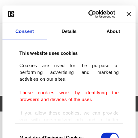
POLITICS
TÜRKİYE
WORLD
BUSINESS
Consent
Details
About
This website uses cookies
Cookies are used for the purpose of
performing advertising and marketing
activities on our sites.
These cookies work by identifying the
browsers and devices of the user.
If you allow these cookies, we can provide
you with personalized ads and a better
POLITICS
TÜRKİYE
advertising experience on our pages. While
Consent
WORLD
BUSINESS
doing this, we would like to remind you that
Mandatory/Technical Cookies