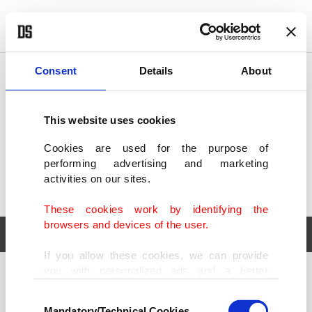
POLITICS
TÜRKİYE
WORLD
BUSINESS
Consent
Details
About
This website uses cookies
Cookies are used for the purpose of
performing advertising and marketing
activities on our sites.
These cookies work by identifying the
browsers and devices of the user.
If you allow these cookies, we can provide
you with personalized ads and a better
POLITICS
TÜRKİYE
advertising experience on our pages. While
Consent
WORLD
BUSINESS
doing this, we would like to remind you that
Mandatory/Technical Cookies