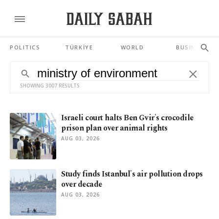
POLITICS
TÜRKİYE
WORLD
BUSINESS
SHOWING 3007 RESULTS
Israeli court halts Ben Gvir's crocodile
prison plan over animal rights
AUG 03, 2026
Study finds Istanbul's air pollution drops
over decade
AUG 03, 2026