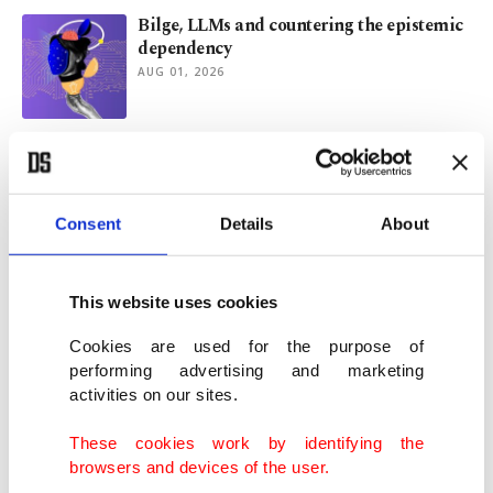
Bilge, LLMs and countering the epistemic
dependency
AUG 01, 2026
Istanbul shops boost recycling with Mobile
DOA system
JUL 30, 2026
Consent
Details
About
Mayor of Istanbul’s Üsküdar district
detained in corruption probe
This website uses cookies
JUL 29, 2026
Cookies are used for the purpose of
performing advertising and marketing
activities on our sites.
Emine Erdoğan highlights Türkiye's Lake
Van protection efforts
These cookies work by identifying the
JUL 24, 2026
browsers and devices of the user.