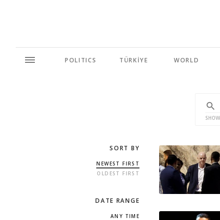
POLITICS
TÜRKİYE
WORLD
SHOW
SORT BY
NEWEST FIRST
OLDEST FIRST
DATE RANGE
ANY TIME