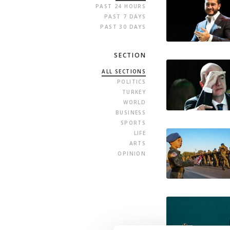
PAST 24 HOURS
PAST 7 DAYS
PAST 30 DAYS
SECTION
ALL SECTIONS
POLITICS
TURKEY
WORLD
BUSINESS
SPORTS
LIFE
ARTS
OPINION