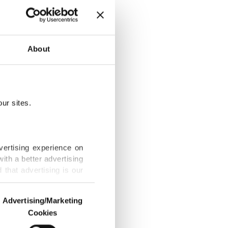
About
l in Ankara
ur sites.
despite UEFA
vertising experience on
ith a better advertising
that advertising is our
om Malaysia in
Advertising/Marketing
Cookies
o us and third parties.