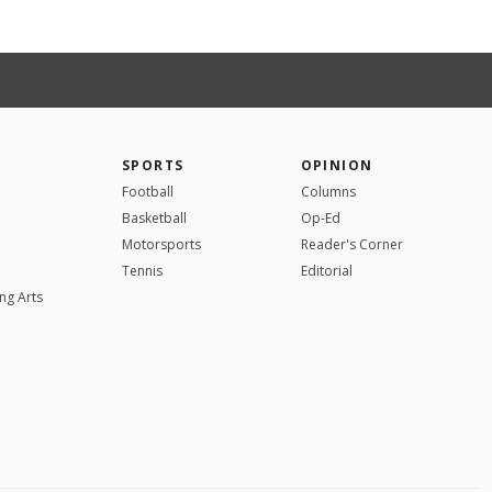
SPORTS
OPINION
Football
Columns
Basketball
Op-Ed
Motorsports
Reader's Corner
Tennis
Editorial
ng Arts