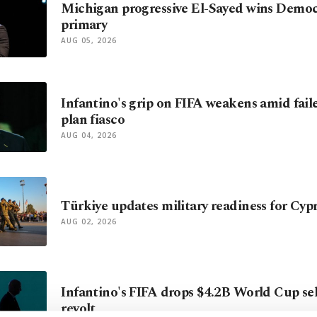
Michigan progressive El-Sayed wins Democ
primary
AUG 05, 2026
Infantino's grip on FIFA weakens amid fail
plan fiasco
AUG 04, 2026
Türkiye updates military readiness for Cyp
AUG 02, 2026
Infantino's FIFA drops $4.2B World Cup sell
revolt