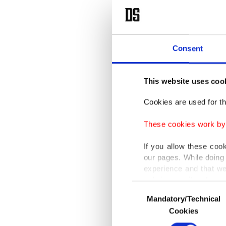
Consent
This website uses coo
Cookies are used for th
These cookies work by i
If you allow these coo
our pages. While doing 
experience and that we
only income item to cov
Consent
Mandatory/Technical
Selection
In any case, if users d
Cookies
In order to provide yo