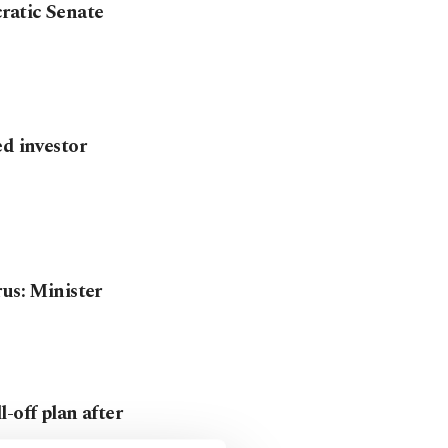
ratic Senate
ed investor
rus: Minister
-off plan after