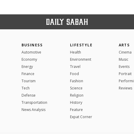
BUSINESS
LIFESTYLE
ARTS
Automotive
Health
Cinema
Economy
Environment
Music
Energy
Travel
Events
Finance
Food
Portrait
Tourism
Fashion
Performi
Tech
Science
Reviews
Defense
Religion
Transportation
History
News Analysis
Feature
Expat Corner