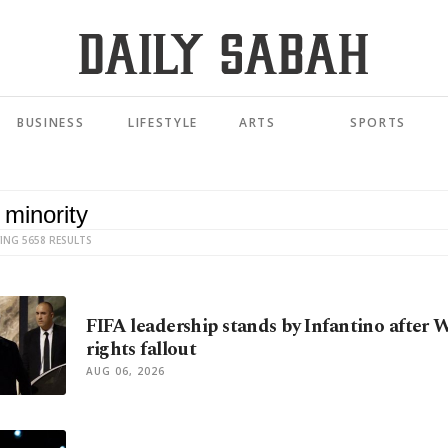
BUSINESS
LIFESTYLE
ARTS
SPORTS
ING 5658 RESULTS
FIFA leadership stands by Infantino after
rights fallout
AUG 06, 2026