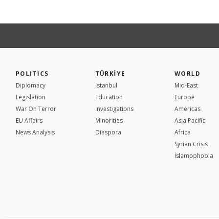
POLITICS
TÜRKİYE
WORLD
Diplomacy
Istanbul
Mid-East
Legislation
Education
Europe
War On Terror
Investigations
Americas
EU Affairs
Minorities
Asia Pacific
News Analysis
Diaspora
Africa
Syrian Crisis
İslamophobia