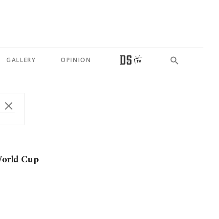
GALLERY
OPINION
 World Cup