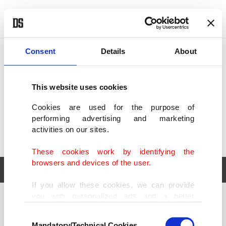
POLITICS
TÜRKİYE
WORLD
BUSINESS
Consent
Details
About
This website uses cookies
Cookies are used for the purpose of
performing advertising and marketing
activities on our sites.
These cookies work by identifying the
browsers and devices of the user.
If you allow these cookies, we can provide
you with personalized ads and a better
POLITICS
TÜRKİYE
advertising experience on our pages. While
Consent
WORLD
BUSINESS
doing this, we would like to remind you that
Mandatory/Technical Cookies