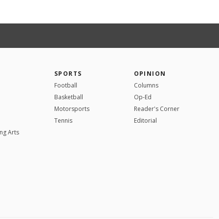
SPORTS
OPINION
Football
Columns
Basketball
Op-Ed
Motorsports
Reader's Corner
Tennis
Editorial
ng Arts