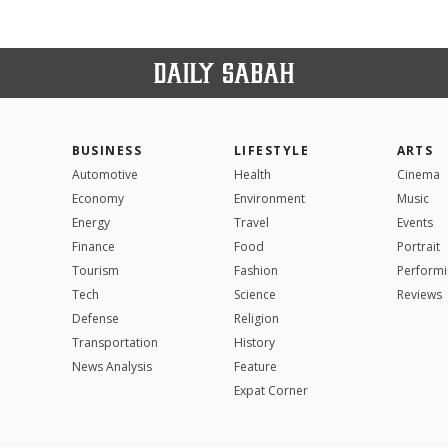
BUSINESS
LIFESTYLE
ARTS
Automotive
Health
Cinema
Economy
Environment
Music
Energy
Travel
Events
Finance
Food
Portrait
Tourism
Fashion
Performi
Tech
Science
Reviews
Defense
Religion
Transportation
History
News Analysis
Feature
Expat Corner