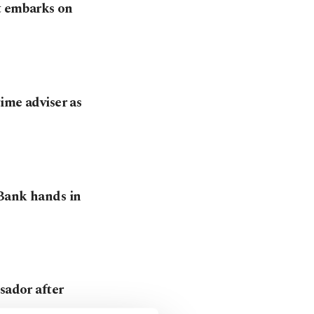
it embarks on
ime adviser as
 Bank hands in
sador after