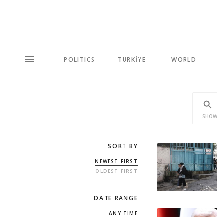
POLITICS
TÜRKİYE
WORLD
SHOW
SORT BY
NEWEST FIRST
OLDEST FIRST
DATE RANGE
ANY TIME