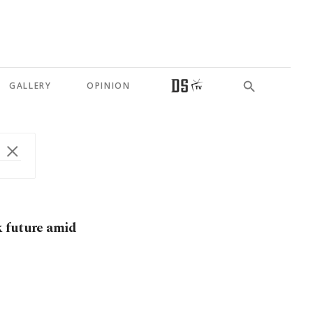
GALLERY
OPINION
k future amid