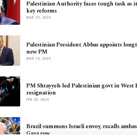
Palestinian Authority faces tough task as 
key reforms
MAR 27, 2024
Palestinian President Abbas appoints longt
new PM
MAR 14, 2024
PM Shtayyeh-led Palestinian govt in West
resignation
FEB 26, 2024
Brazil summons Israeli envoy, recalls ambas
Gaza row