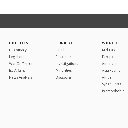
POLITICS
TÜRKİYE
WORLD
Diplomacy
Istanbul
Mid-East
Legislation
Education
Europe
War On Terror
Investigations
Americas
EU Affairs
Minorities
Asia Pacific
News Analysis
Diaspora
Africa
Syrian Crisis
İslamophobia