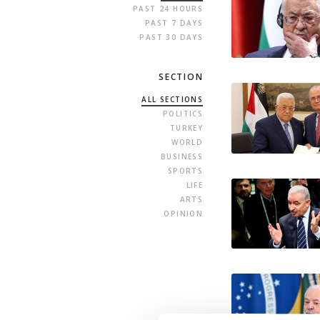
PAST 24 HOURS
PAST 7 DAYS
PAST 30 DAYS
SECTION
ALL SECTIONS
POLITICS
TURKEY
WORLD
BUSINESS
SPORTS
LIFE
ARTS
OPINION