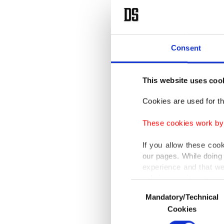
Consent
This website uses coo
Cookies are used for th
These cookies work by i
If you allow these coo
our pages. While doing 
experience and that we
only income item to cov
Consent
Mandatory/Technical
Selection
In any case, if users d
Cookies
In order to provide yo