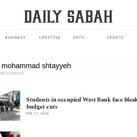
BUSINESS
LIFESTYLE
ARTS
SPORTS
ING 62 RESULTS
Students in occupied West Bank face blea
budget cuts
FEB 17, 2026