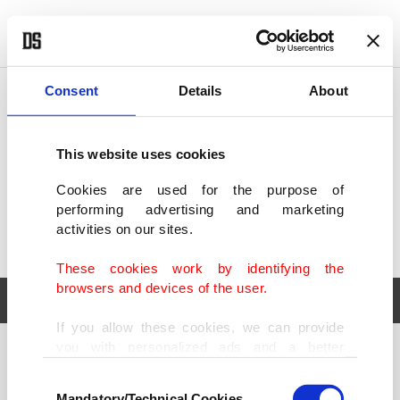
POLITICS
TÜRKİYE
WORLD
BUSINESS
Consent
Details
About
This website uses cookies
Cookies are used for the purpose of
performing advertising and marketing
activities on our sites.
These cookies work by identifying the
browsers and devices of the user.
If you allow these cookies, we can provide
you with personalized ads and a better
POLITICS
TÜRKİYE
advertising experience on our pages. While
Consent
WORLD
BUSINESS
doing this, we would like to remind you that
Mandatory/Technical Cookies