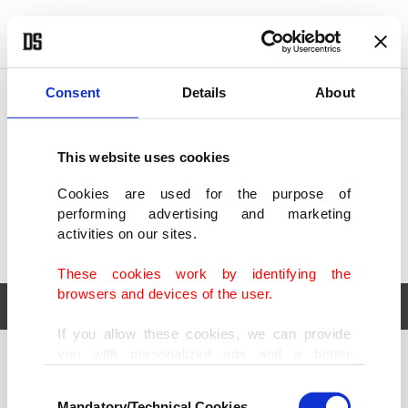
POLITICS
TÜRKİYE
WORLD
BUSINESS
Consent
Details
About
This website uses cookies
Cookies are used for the purpose of
performing advertising and marketing
activities on our sites.
These cookies work by identifying the
browsers and devices of the user.
If you allow these cookies, we can provide
you with personalized ads and a better
POLITICS
TÜRKİYE
advertising experience on our pages. While
Consent
WORLD
BUSINESS
doing this, we would like to remind you that
Mandatory/Technical Cookies