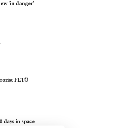
ew 'in danger'
t
rrorist FETÖ
0 days in space