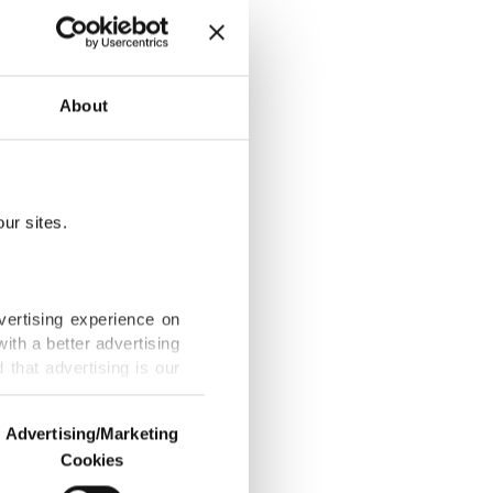
 90, more
About
ur sites.
tin’s visits to
vertising experience on
ith a better advertising
that advertising is our
lism
Advertising/Marketing
Cookies
o us and third parties.