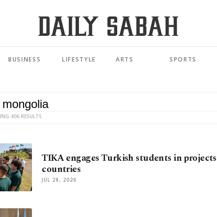
BUSINESS
LIFESTYLE
ARTS
SPORTS
ING 406 RESULTS
TIKA engages Turkish students in projects
countries
JUL 28, 2026