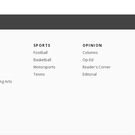
SPORTS
OPINION
Football
Columns
Basketball
Op-Ed
Motorsports
Reader's Corner
Tennis
Editorial
ng Arts