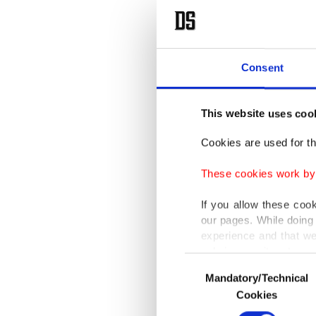
Consent
This website uses coo
Cookies are used for th
These cookies work by i
If you allow these coo
our pages. While doing 
experience and that we
only income item to cov
Consent
Mandatory/Technical
Selection
In any case, if users d
Cookies
In order to provide yo