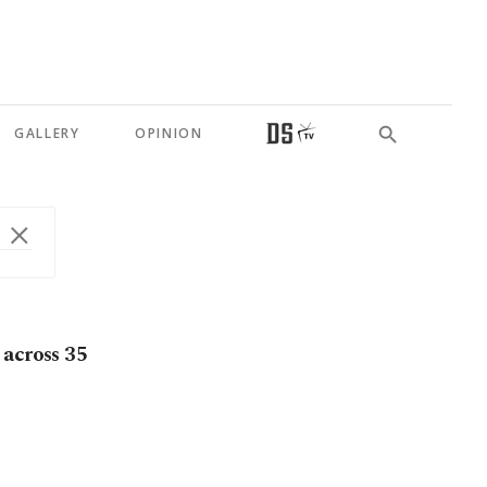
GALLERY
OPINION
 across 35