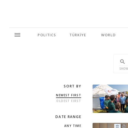
POLITICS
TÜRKİYE
WORLD
SHOW
SORT BY
NEWEST FIRST
OLDEST FIRST
DATE RANGE
ANY TIME