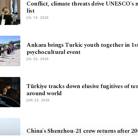
Conflict, climate threats drive UNESCO's n
list
JUL 19, 2026
Ankara brings Turkic youth together in 1s
psychocultural event
JUL 02, 2026
Türkiye tracks down elusive fugitives of te
around world
JUN 22, 2026
China's Shenzhou-21 crew returns after 20
MAY 31, 2026