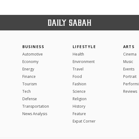
BUSINESS
LIFESTYLE
ARTS
Automotive
Health
Cinema
Economy
Environment
Music
Energy
Travel
Events
Finance
Food
Portrait
Tourism
Fashion
Performi
Tech
Science
Reviews
Defense
Religion
Transportation
History
News Analysis
Feature
Expat Corner