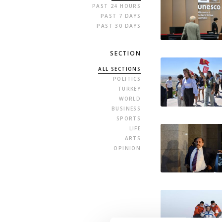
PAST 24 HOURS
PAST 7 DAYS
PAST 30 DAYS
SECTION
ALL SECTIONS
POLITICS
TURKEY
WORLD
BUSINESS
SPORTS
LIFE
ARTS
OPINION