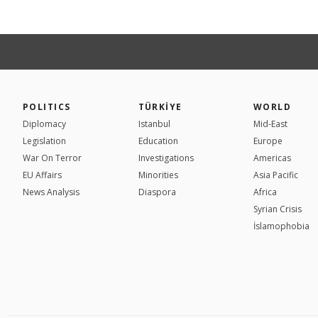
POLITICS
TÜRKİYE
WORLD
Diplomacy
Istanbul
Mid-East
Legislation
Education
Europe
War On Terror
Investigations
Americas
EU Affairs
Minorities
Asia Pacific
News Analysis
Diaspora
Africa
Syrian Crisis
İslamophobia