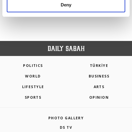
make our website more functional and
Deny
PREV
1
2
3
4
NEXT
personal as well as for advertising/marketing
activities for you. You can set your cookie
preferences through the panel below. To learn
more about cookies, you can click on the
Settings button and read our
Cookie
Information Text
.
POLITICS
TÜRKİYE
WORLD
BUSINESS
LIFESTYLE
ARTS
SPORTS
OPINION
PHOTO GALLERY
DS TV