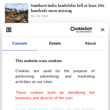
Southern India landslides kill at least 106,
hundreds more missing
JUL 30, 2024
Millions swelter in heat as summer arrives
in Northern Hemisphere
Consent
Details
About
JUN 20, 2024
This website uses cookies
Millions battle extreme temps as world
roasts in record heat waves
Cookies are used for the purpose of
JUL 16, 2023
performing advertising and marketing
activities on our sites.
Death toll from catastrophic flooding in
These cookies work by identifying the
Pakistan reaches 1,162
browsers and devices of the user.
AUG 31, 2022
If you allow these cookies, we can provide