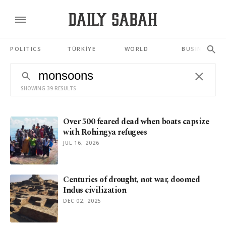
POLITICS
TÜRKİYE
WORLD
BUSINESS
SHOWING 39 RESULTS
Over 500 feared dead when boats capsize
with Rohingya refugees
JUL 16, 2026
Centuries of drought, not war, doomed
Indus civilization
DEC 02, 2025