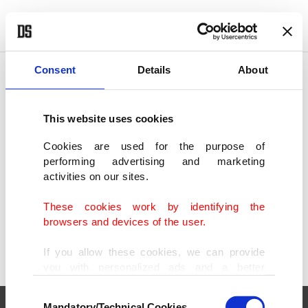
POLITICS
TÜRKİYE
WORLD
BUSINESS
Consent
Details
About
This website uses cookies
SHOWING 1 RESULT
Cookies are used for the purpose of
performing advertising and marketing
Gamescom 2024: Big names, cutting-edge
activities on our sites.
tech draw record crowds
AUG 23, 2024
These cookies work by identifying the
browsers and devices of the user.
If you allow these cookies, we can provide
you with personalized ads and a better
advertising experience on our pages. While
Consent
doing this, we would like to remind you that
Mandatory/Technical Cookies