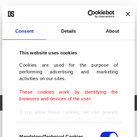
POLITICS
TÜRKİYE
WORLD
BUSINESS
Consent
Details
About
This website uses cookies
Cookies are used for the purpose of
performing advertising and marketing
activities on our sites.
These cookies work by identifying the
browsers and devices of the user.
If you allow these cookies, we can provide
you with personalized ads and a better
POLITICS
TÜRKİYE
advertising experience on our pages. While
Consent
WORLD
BUSINESS
doing this, we would like to remind you that
Mandatory/Technical Cookies