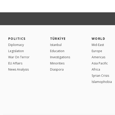
POLITICS
TÜRKİYE
WORLD
Diplomacy
Istanbul
Mid-East
Legislation
Education
Europe
War On Terror
Investigations
Americas
EU Affairs
Minorities
Asia Pacific
News Analysis
Diaspora
Africa
Syrian Crisis
İslamophobia