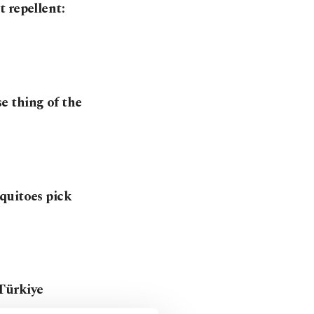
 repellent:
e thing of the
quitoes pick
Türkiye