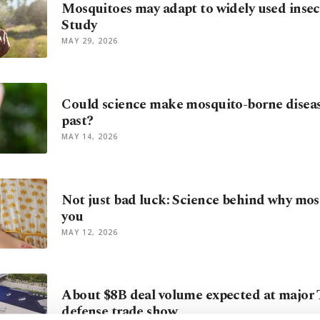
Mosquitoes may adapt to widely used insect
Study
MAY 29, 2026
Could science make mosquito-borne diseas
past?
MAY 14, 2026
Not just bad luck: Science behind why mos
you
MAY 12, 2026
About $8B deal volume expected at major 
defense trade show