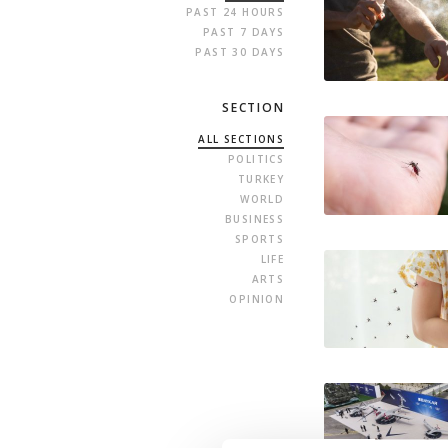
PAST 24 HOURS
PAST 7 DAYS
PAST 30 DAYS
SECTION
ALL SECTIONS
POLITICS
TURKEY
WORLD
BUSINESS
SPORTS
LIFE
ARTS
OPINION