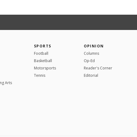
SPORTS
OPINION
Football
Columns
Basketball
Op-Ed
Motorsports
Reader's Corner
Tennis
Editorial
ng Arts