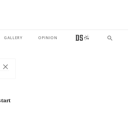
GALLERY
OPINION
start