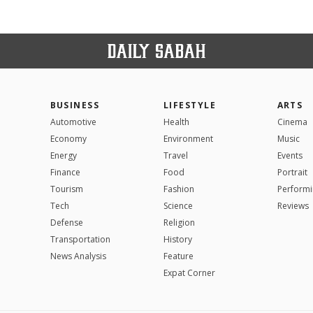
BUSINESS
LIFESTYLE
ARTS
Automotive
Health
Cinema
Economy
Environment
Music
Energy
Travel
Events
Finance
Food
Portrait
Tourism
Fashion
Performi
Tech
Science
Reviews
Defense
Religion
Transportation
History
News Analysis
Feature
Expat Corner