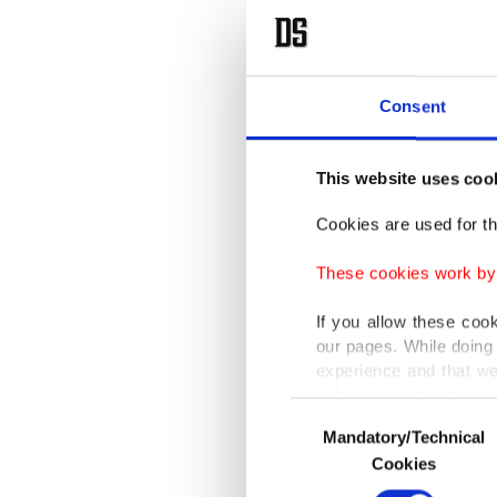
Consent
This website uses coo
Cookies are used for th
These cookies work by i
If you allow these coo
our pages. While doing 
experience and that we
only income item to cov
Consent
Mandatory/Technical
Selection
In any case, if users d
Cookies
In order to provide yo