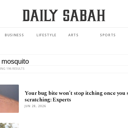
BUSINESS
LIFESTYLE
ARTS
SPORTS
ING 196 RESULTS
Your bug bite won’t stop itching once you 
scratching: Experts
JUN 28, 2026