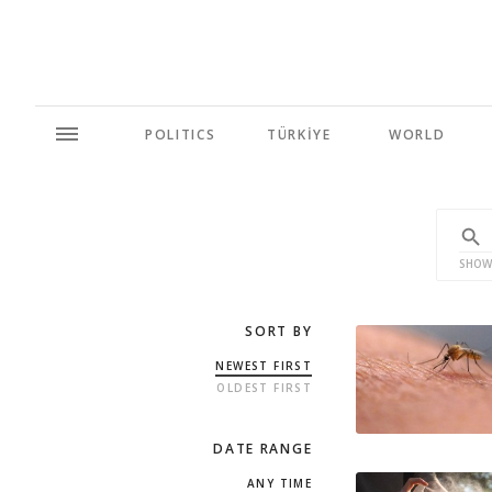
POLITICS
TÜRKİYE
WORLD
SHOW
SORT BY
NEWEST FIRST
OLDEST FIRST
DATE RANGE
ANY TIME