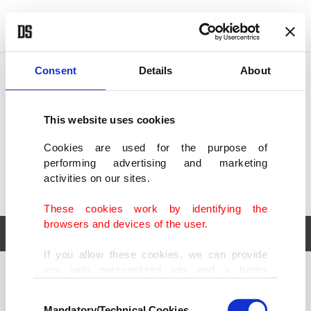
POLITICS
TÜRKİYE
WORLD
BUSINESS
Consent
Details
About
This website uses cookies
Cookies are used for the purpose of
performing advertising and marketing
activities on our sites.
These cookies work by identifying the
browsers and devices of the user.
If you allow these cookies, we can provide
you with personalized ads and a better
POLITICS
TÜRKİYE
advertising experience on our pages. While
Consent
WORLD
BUSINESS
doing this, we would like to remind you that
Mandatory/Technical Cookies