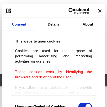
POLITICS
TÜRKİYE
WORLD
BUSINESS
Consent
Details
About
This website uses cookies
Cookies are used for the purpose of
performing advertising and marketing
activities on our sites.
These cookies work by identifying the
browsers and devices of the user.
If you allow these cookies, we can provide
you with personalized ads and a better
POLITICS
TÜRKİYE
advertising experience on our pages. While
Consent
WORLD
BUSINESS
doing this, we would like to remind you that
Mandatory/Technical Cookies