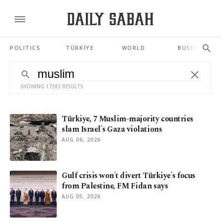
POLITICS
TÜRKİYE
WORLD
BUSINESS
SHOWING 17383 RESULTS
Türkiye, 7 Muslim-majority countries
slam Israel's Gaza violations
AUG 06, 2026
Gulf crisis won't divert Türkiye's focus
from Palestine, FM Fidan says
AUG 05, 2026