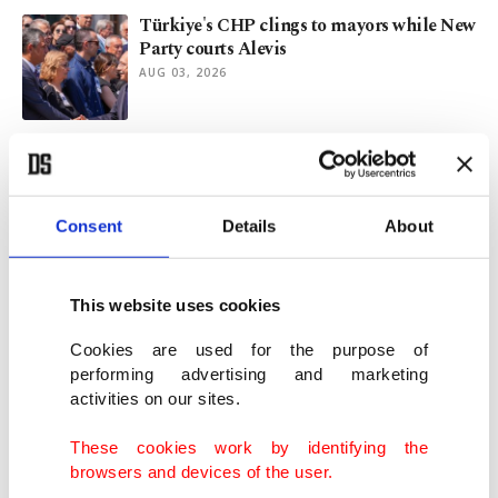
Türkiye's CHP clings to mayors while New
Party courts Alevis
AUG 03, 2026
Nearly 2,000 artifacts found at Battle of
Manzikert site in Türkiye
AUG 03, 2026
Consent
Details
About
Deadly assault in Kashmir marks 1st since
2025 tourist attack
This website uses cookies
AUG 01, 2026
Cookies are used for the purpose of
performing advertising and marketing
activities on our sites.
On 'Samarkand School of Mathematics
and Astronomy'
These cookies work by identifying the
AUG 01, 2026
browsers and devices of the user.