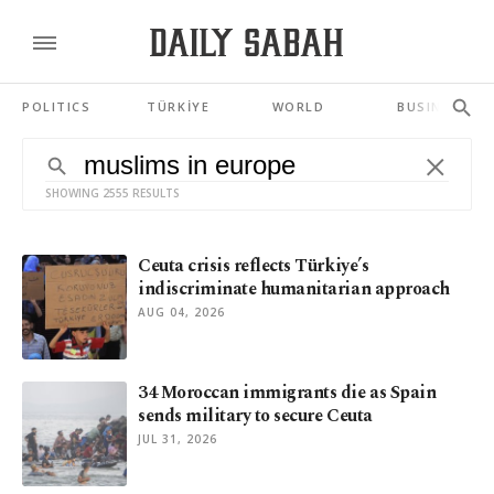
POLITICS
TÜRKİYE
WORLD
BUSINESS
SHOWING 2555 RESULTS
Ceuta crisis reflects Türkiye’s
indiscriminate humanitarian approach
AUG 04, 2026
34 Moroccan immigrants die as Spain
sends military to secure Ceuta
JUL 31, 2026