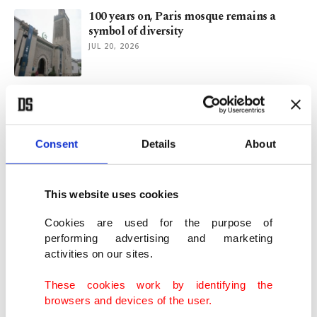
100 years on, Paris mosque remains a
symbol of diversity
JUL 20, 2026
For the sake of good old NATO, we need to
keep Russia in play
JUN 29, 2026
Consent
Details
About
Who is to blame: The cheater or the
cheated?
This website uses cookies
JUN 22, 2026
Cookies are used for the purpose of
performing advertising and marketing
activities on our sites.
Global Sumud Flotilla organizer says
Turks are backbone of mission
These cookies work by identifying the
JUN 17, 2026
browsers and devices of the user.